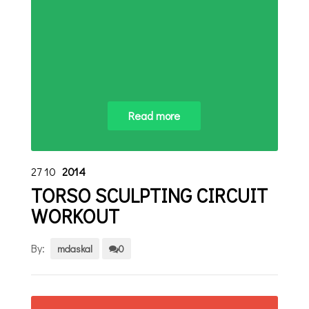
Read more
27
10
2014
TORSO SCULPTING CIRCUIT
WORKOUT
By:
mdaskal
0