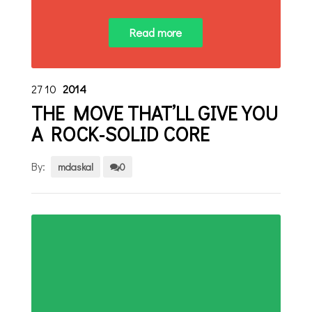
Read more
27
10
2014
THE MOVE THAT’LL GIVE YOU
A ROCK-SOLID CORE
By:
mdaskal
0