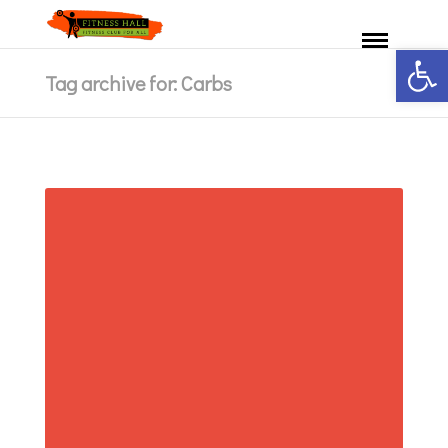
Ανοίξτε 
Tag archive for: Carbs