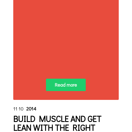
Read more
11
10
2014
BUILD MUSCLE AND GET
LEAN WITH THE RIGHT