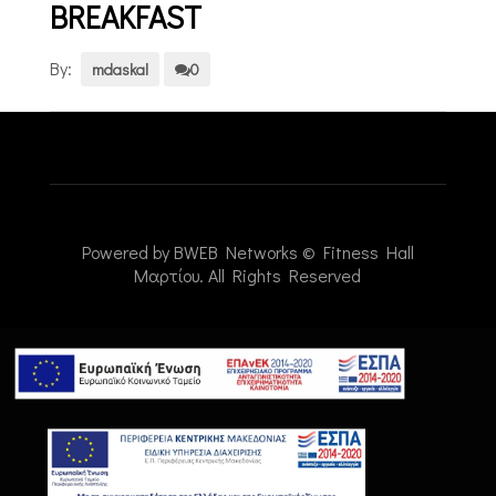
BREAKFAST
By:
mdaskal
0
Powered by
BWEB Networks
© Fitness Hall
Μαρτίου. All Rights Reserved