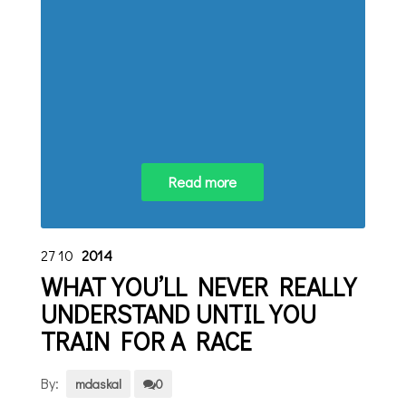
Read more
27
10
2014
WHAT YOU’LL NEVER REALLY
UNDERSTAND UNTIL YOU
TRAIN FOR A RACE
By:
mdaskal
0