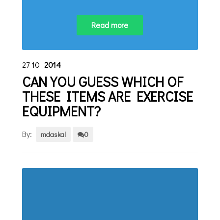
Read more
27
10
2014
CAN YOU GUESS WHICH OF
THESE ITEMS ARE EXERCISE
EQUIPMENT?
By:
mdaskal
0