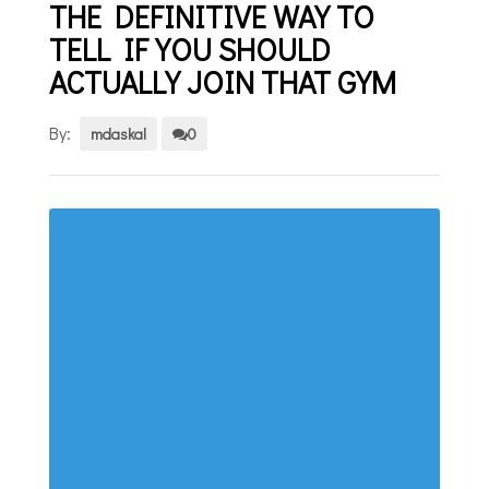
THE DEFINITIVE WAY TO
TELL IF YOU SHOULD
ACTUALLY JOIN THAT GYM
By:
mdaskal
0