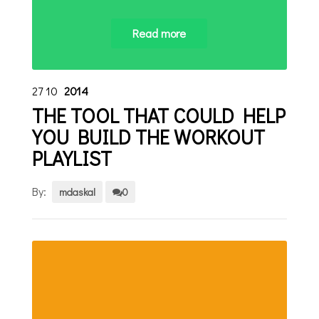
Read more
27
10
2014
THE TOOL THAT COULD HELP
YOU BUILD THE WORKOUT
PLAYLIST
By:
mdaskal
0