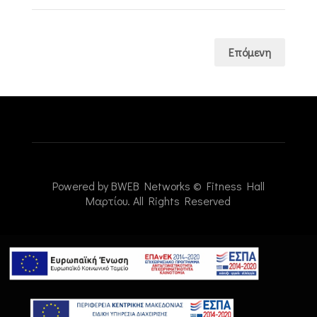
Επόμενη
Powered by
BWEB Networks
© Fitness Hall
Μαρτίου. All Rights Reserved