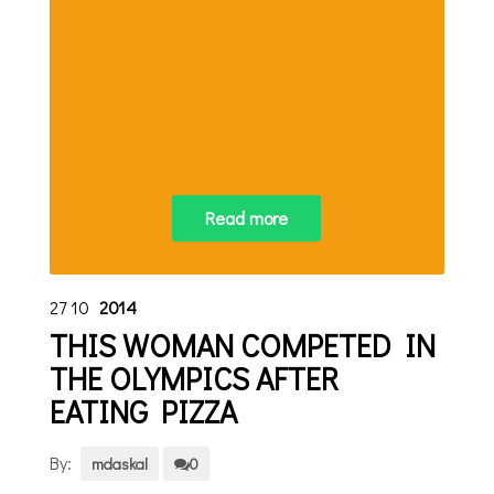
Read more
27
10
2014
THIS WOMAN COMPETED IN
THE OLYMPICS AFTER
EATING PIZZA
By:
mdaskal
0