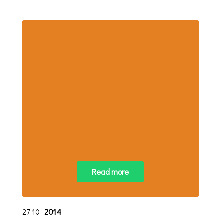
Read more
27
10
2014