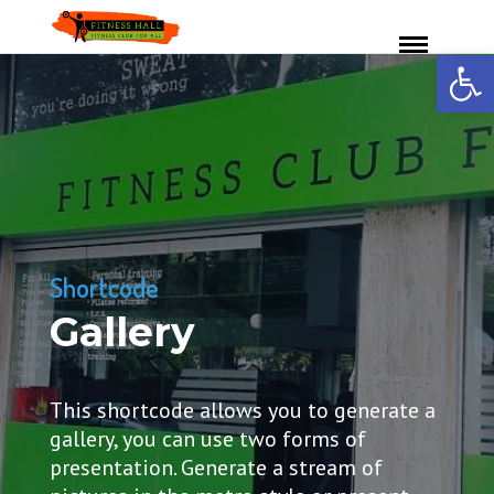
Ανοίξτε 
Shortcode
Gallery
This shortcode allows you to generate a
gallery, you can use two forms of
presentation. Generate a stream of