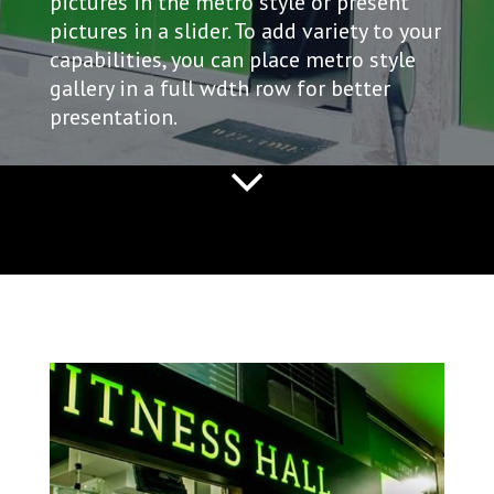
pictures in the metro style or present
pictures in a slider. To add variety to your
capabilities, you can place metro style
gallery in a full wdth row for better
presentation.