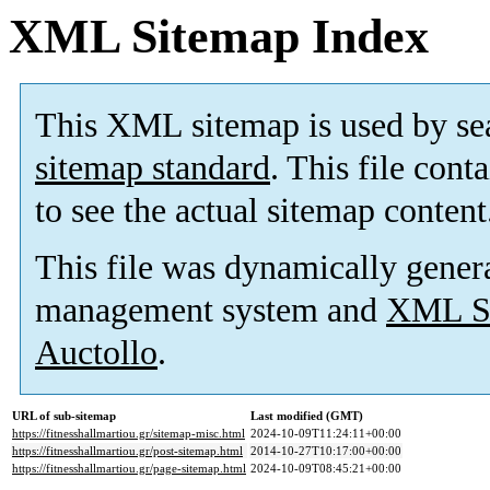
XML Sitemap Index
This XML sitemap is used by se
sitemap standard
. This file cont
to see the actual sitemap content
This file was dynamically gener
management system and
XML Si
Auctollo
.
URL of sub-sitemap
Last modified (GMT)
https://fitnesshallmartiou.gr/sitemap-misc.html
2024-10-09T11:24:11+00:00
https://fitnesshallmartiou.gr/post-sitemap.html
2014-10-27T10:17:00+00:00
https://fitnesshallmartiou.gr/page-sitemap.html
2024-10-09T08:45:21+00:00