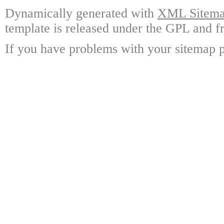
Dynamically generated with
XML Sitemap
template is released under the GPL and fr
If you have problems with your sitemap p